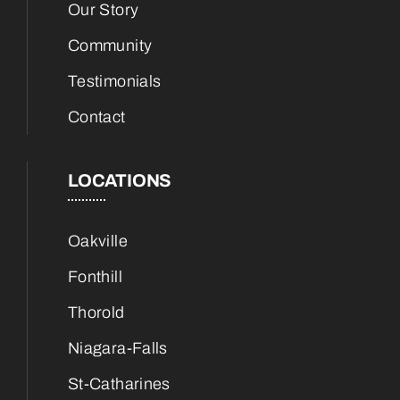
Our Story
Community
Testimonials
Contact
LOCATIONS
Oakville
Fonthill
Thorold
Niagara-Falls
St-Catharines