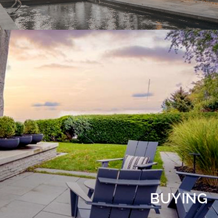
BUYING