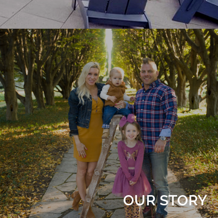
OUR STORY