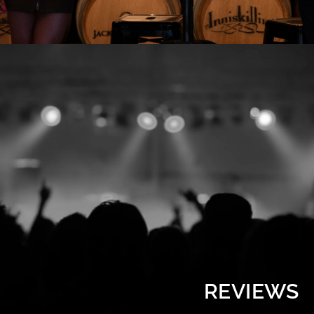
REVIEWS