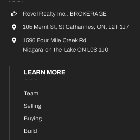
Revel Realty Inc.. BROKERAGE
105 Merrit St, St Catharines, ON, L2T 1J7
1596 Four Mile Creek Rd
Niagara-on-the-Lake ON L0S 1J0
LEARN MORE
Team
Selling
Buying
Build