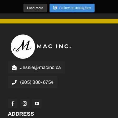
Load More
Follow on Instagram
Jessie@macinc.ca
(905) 380-6754
ADDRESS