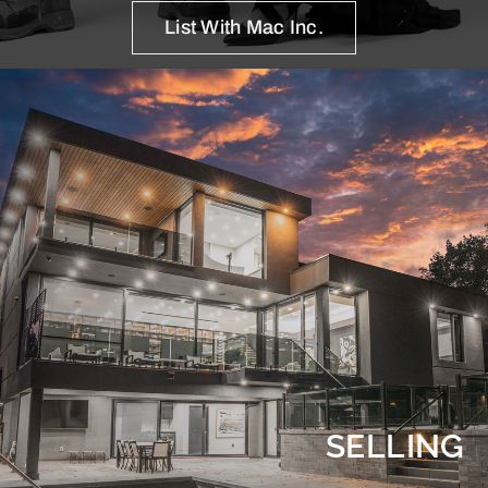
List With Mac Inc.
SELLING