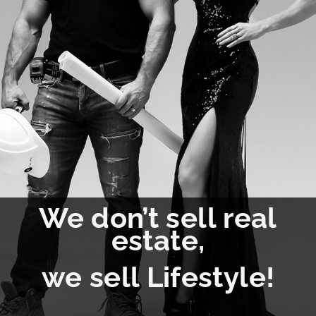
We don’t sell real
estate,
we sell Lifestyle!