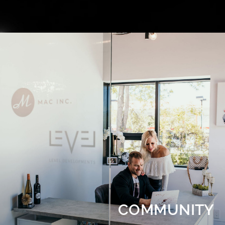
COMMUNITY