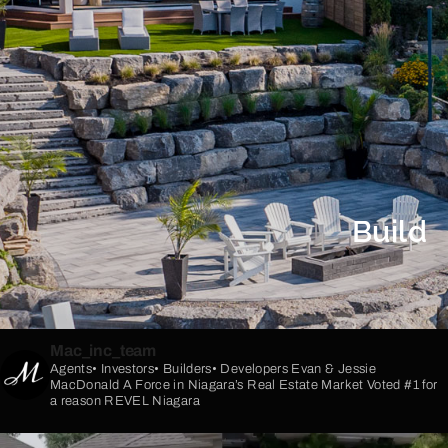
Build
Mac_inc_team
Agents• Investors• Builders• Developers
Evan & Jessie
MacDonald
A Force in Niagara’s Real Estate Market
Voted #1 for
a reason
REVEL Niagara